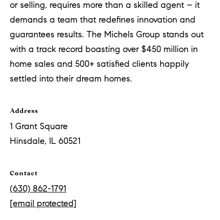
or selling, requires more than a skilled agent – it
demands a team that redefines innovation and
guarantees results. The Michels Group stands out
with a track record boasting over $450 million in
home sales and 500+ satisfied clients happily
settled into their dream homes.
Address
1 Grant Square
Hinsdale, IL 60521
Contact
(630) 862-1791
[email protected]