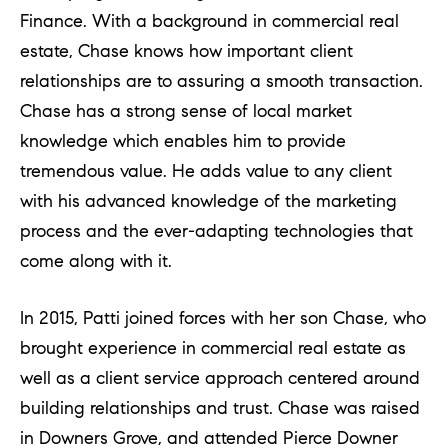
e
Finance. With a background in commercial real
l
estate, Chase knows how important client
o
relationships are to assuring a smooth transaction.
w
Chase has a strong sense of local market
a
knowledge which enables him to provide
n
tremendous value. He adds value to any client
d
with his advanced knowledge of the marketing
w
process and the ever-adapting technologies that
e
come along with it.
'
l
In 2015, Patti joined forces with her son Chase, who
l
brought experience in commercial real estate as
b
well as a client service approach centered around
e
building relationships and trust. Chase was raised
s
in Downers Grove, and attended Pierce Downer