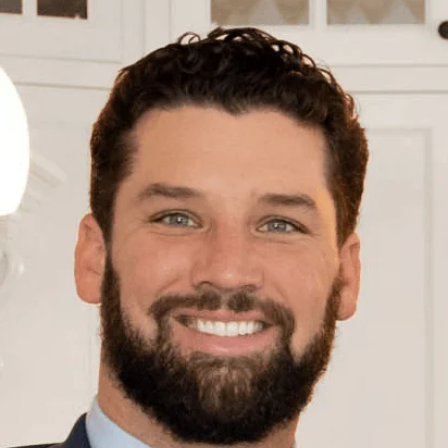
E
n
t
e
r
y
o
u
r
c
o
n
t
a