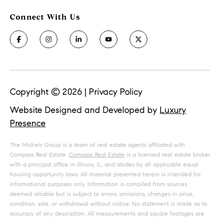
Copyright ©
2026
|
Privacy Policy
Website Designed and Developed by
Luxury
Presence
The Michels Group is a team of real estate agents affiliated with
Compass Real Estate.
Compass Real Estate
is a licensed real estate broker
with a principal office in Illinois, IL, and abides by all applicable equal
housing opportunity laws. All material presented herein is intended for
informational purposes only. Information is compiled from sources
deemed reliable but is subject to errors, omissions, changes in price,
condition, sale, or withdrawal without notice. No statement is made as to
accuracy of any description. All measurements and square footages are