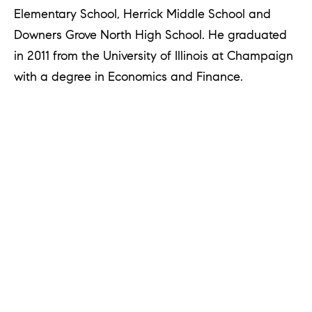
u
Elementary School, Herrick Middle School and
r
Downers Grove North High School. He graduated
e
in 2011 from the University of Illinois at Champaign
t
with a degree in Economics and Finance.
o
g
e
t
b
a
c
k
t
o
y