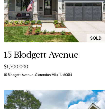
!
SOLD
15 Blodgett Avenue
$1,700,000
15 Blodgett Avenue, Clarendon Hills, IL 60514
I agree to
be
contacted
by Chase
Michels via
call, email,
and text for