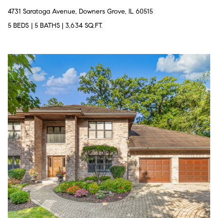
4731 Saratoga Avenue, Downers Grove, IL 60515
5 BEDS
|
5 BATHS
|
3,634 SQ.FT.
T
h
e
M
i
c
h
e
l
s
G
r
o
u