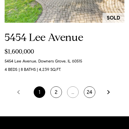
p
(
SOLD
6
5454 Lee Avenue
3
0
$1,600,000
)
8
5454 Lee Avenue, Downers Grove, IL 60515
6
4 BEDS
|
8 BATHS
|
4,239 SQ.FT.
2
-
1
2
…
24
1
7
9
1