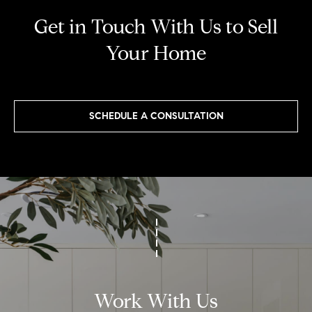
[
Get in Touch With Us to Sell
e
m
Your Home
a
i
l
SCHEDULE A CONSULTATION
p
r
o
t
e
c
t
e
Work With Us