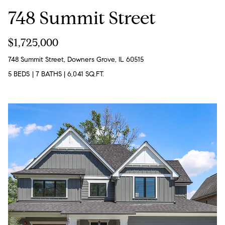
o
748 Summit Street
u
a
$1,725,000
s
748 Summit Street, Downers Grove, IL 60515
s
5 BEDS
|
7 BATHS
|
6,041 SQ.FT.
o
o
n
a
s
w
e
c
a
n