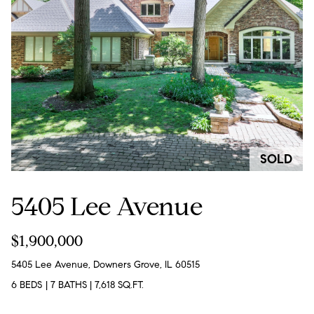
e
l
o
w
a
n
d
w
SOLD
e
'
5405 Lee Avenue
l
l
$1,900,000
b
5405 Lee Avenue, Downers Grove, IL 60515
e
6 BEDS
|
7 BATHS
|
7,618 SQ.FT.
s