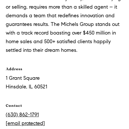
a
or selling, requires more than a skilled agent – it
n
demands a team that redefines innovation and
t
guarantees results. The Michels Group stands out
S
with a track record boasting over $450 million in
q
home sales and 500+ satisfied clients happily
u
settled into their dream homes.
a
r
Address
e
1 Grant Square
Hinsdale, IL 60521
H
i
Contact
n
(630) 862-1791
s
[email protected]
d