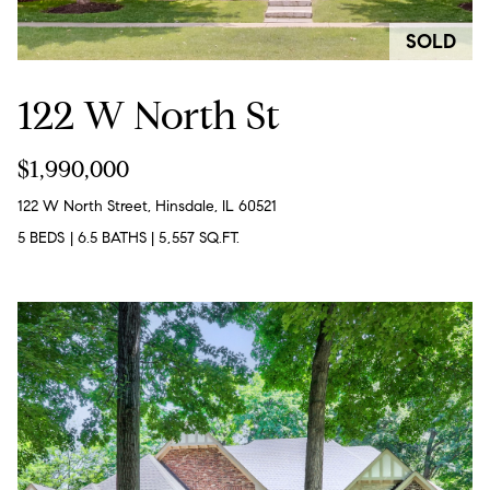
c
SOLD
t
i
122 W North St
n
f
$1,990,000
o
122 W North Street, Hinsdale, IL 60521
r
5 BEDS
|
6.5 BATHS
|
5,557 SQ.FT.
m
a
t
i
o
n
b