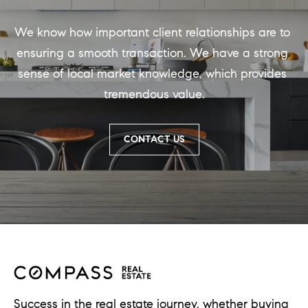
d
]
We know how important client relationships are to 
ensuring a smooth transaction. We have a strong 
sense of local market knowledge, which provides 
A
tremendous value.
d
d
CONTACT US
r
e
s
s
1
G
r
Success in the real estate journey, whether buying