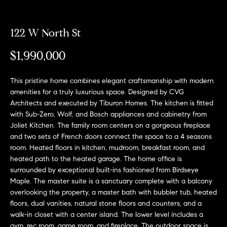
e
l
o
122 W North St
w
$1,990,000
a
n
This pristine home combines elegant craftsmanship with modern
d
amenities for a truly luxurious space. Designed by CVG
Architects and executed by Tiburon Homes. The kitchen is fitted
w
with Sub-Zero, Wolf, and Bosch appliances and cabinetry from
e
Joliet Kitchen. The family room centers on a gorgeous fireplace
'
and two sets of French doors connect the space to a 4 seasons
room. Heated floors in kitchen, mudroom, breakfast room, and
l
heated path to the heated garage. The home office is
l
surrounded by exceptional built-ins fashioned from Birdseye
Maple. The master suite is a sanctuary complete with a balcony
b
overlooking the property, a master bath with bubbler tub, heated
e
floors, dual vanities, natural stone floors and counters, and a
s
walk-in closet with a center island. The lower level includes a
gym, rec room, game room, and fireplace. The outdoor space is