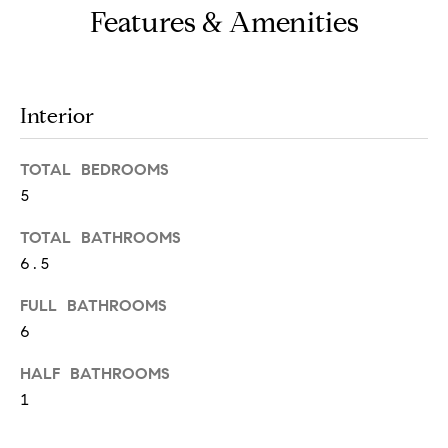
o
Features & Amenities
u
a
s
Interior
s
o
TOTAL BEDROOMS
o
5
n
TOTAL BATHROOMS
a
6.5
s
w
FULL BATHROOMS
6
e
c
HALF BATHROOMS
a
1
n