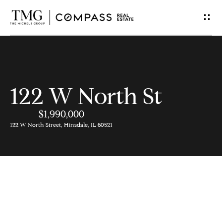
G
e
t
I
122 W North St
n
$1,990,000
T
122 W North Street, Hinsdale, IL 60521
o
u
c
h