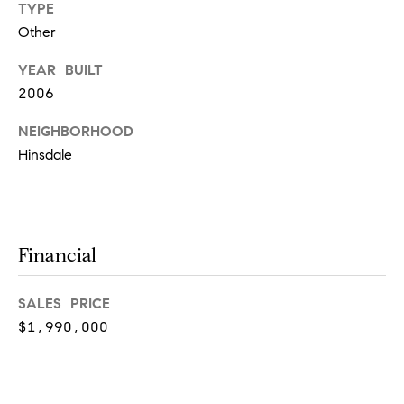
TYPE
real estate
services. To
Other
opt out,
you can
reply 'stop'
YEAR BUILT
at any time
or reply
2006
'help' for
assistance.
NEIGHBORHOOD
You can
also click
Hinsdale
the
unsubscribe
link in the
emails.
Message
and data
rates may
Financial
apply.
Message
frequency
may vary.
SALES PRICE
Privacy
Policy
.
$1,990,000
SUBMIT