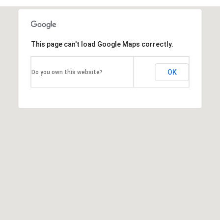
T
h
This page can't load Google Maps correctly.
e
M
OK
Do you own this website?
i
c
h
e
l
s
G
r
o
u