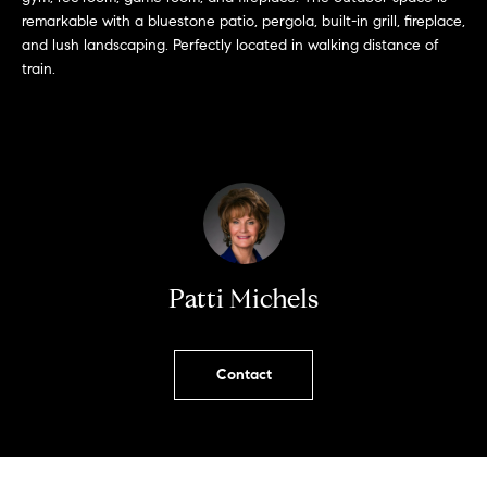
u
remarkable with a bluestone patio, pergola, built-in grill, fireplace,
r
and lush landscaping. Perfectly located in walking distance of
e
train.
t
o
g
e
t
b
Patti Michels
a
c
k
Contact
t
o
y