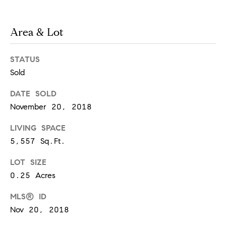
!
Area & Lot
STATUS
Sold
DATE SOLD
November 20, 2018
LIVING SPACE
5,557 Sq.Ft.
LOT SIZE
0.25 Acres
I agree to
be
contacted
MLS® ID
by Chase
Nov 20, 2018
Michels via
call, email,
and text for