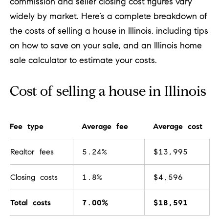
commission and seller closing cost figures vary
c
widely by market. Here’s a complete breakdown of
t
the costs of selling a house in Illinois, including tips
i
on
how to save
on your sale, and an
Illinois home
n
sale calculator
to estimate your costs.
f
o
Cost of selling a house in Illinois
r
m
Fee type
Average fee
Average cost
a
t
Realtor fees
5.24%
$13,995
i
o
Closing costs
1.8%
$4,596
n
Total costs
7.00%
$18,591
b