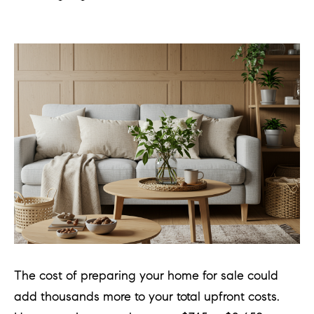
The cost of preparing your home for sale could
add thousands more to your total upfront costs.