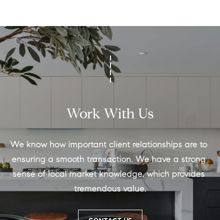
Work With Us
We know how important client relationships are to 
ensuring a smooth transaction. We have a strong 
sense of local market knowledge, which provides 
tremendous value.