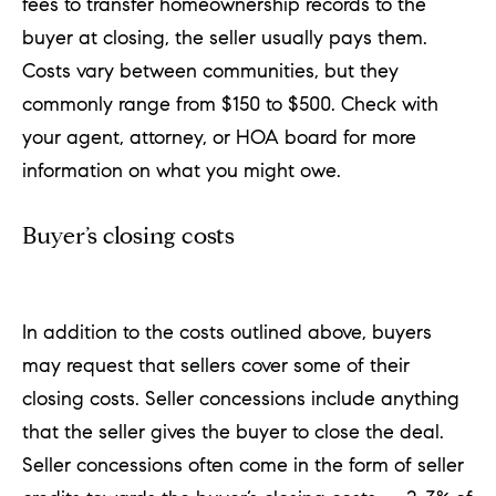
fees to transfer homeownership records to the
buyer at closing, the seller usually pays them.
Costs vary between communities, but they
commonly range from $150 to $500. Check with
your agent, attorney, or HOA board for more
information on what you might owe.
Buyer’s closing costs
In addition to the costs outlined above, buyers
may request that sellers cover some of their
closing costs. Seller concessions include anything
that the seller gives the buyer to close the deal.
Seller concessions often come in the form of seller