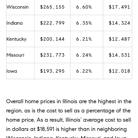
u
Wisconsin
$265,155
6.60%
$17,491
r
e
Indiana
$222,799
6.35%
$14,324
t
o
Kentucky
$200,144
6.21%
$12,487
g
Missouri
$231,773
6.24%
$14,531
e
t
Iowa
$193,295
6.22%
$12,018
b
a
c
Overall home prices in Illinois are the highest in the
k
region, as is the cost to sell as a percentage of the
t
home price. As a result, Illinois’ average cost to sell
o
in dollars at $18,591 is higher than in neighboring
y