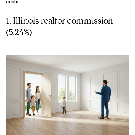
costs.
p
(
1. Illinois realtor commission
6
(5.24%)
3
0
)
8
6
2
-
1
7
9
1