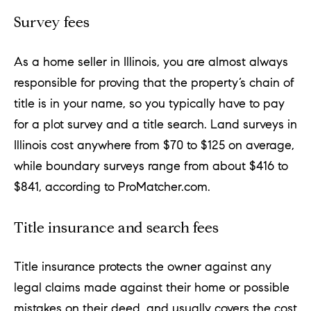
a
Survey fees
l
e
As a home seller in Illinois, you are almost always
,
responsible for proving that the property’s chain of
title is in your name, so you typically have to pay
I
for a plot survey and a title search. Land surveys in
L
Illinois cost anywhere from $70 to $125 on average,
6
while boundary surveys range from about $416 to
0
$841, according to ProMatcher.com.
5
2
Title insurance and search fees
1
Title insurance protects the owner against any
legal claims made against their home or possible
mistakes on their deed, and usually covers the cost