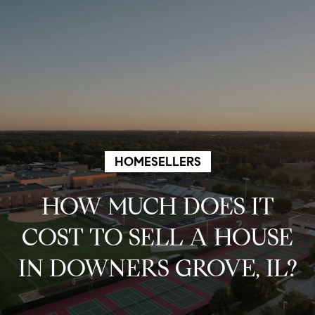
G
e
t
I
n
HOMESELLERS
T
HOW MUCH DOES IT
o
COST TO SELL A HOUSE
u
IN DOWNERS GROVE, IL?
c
h