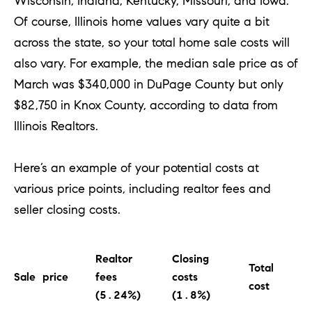
Wisconsin, Indiana, Kentucky, Missouri, and Iowa.
o
Of course, Illinois home values vary quite a bit
u
across the state, so your total home sale costs will
a
also vary. For example, the median sale price as of
s
March was $340,000 in DuPage County but only
s
$82,750 in Knox County, according to data from
o
Illinois Realtors.
o
n
Here’s an example of your potential costs at
a
various price points, including realtor fees and
s
seller closing costs.
w
e
c
Realtor
Closing
Total
a
Sale price
fees
costs
cost
(5.24%)
(1.8%)
n