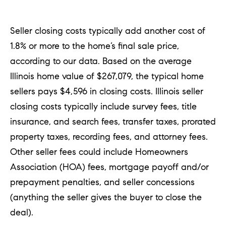
a
n
Seller closing costs typically add another cost of
t
1.8% or more to the home’s final sale price,
S
according to our data. Based on the average
q
Illinois home value of $267,079, the typical home
u
sellers pays $4,596 in closing costs. Illinois seller
a
closing costs typically include survey fees, title
r
insurance, and search fees, transfer taxes, prorated
e
property taxes, recording fees, and attorney fees.
Other seller fees could include Homeowners
H
Association (HOA) fees, mortgage payoff and/or
i
prepayment penalties, and seller concessions
n
(anything the seller gives the buyer to close the
s
deal).
d