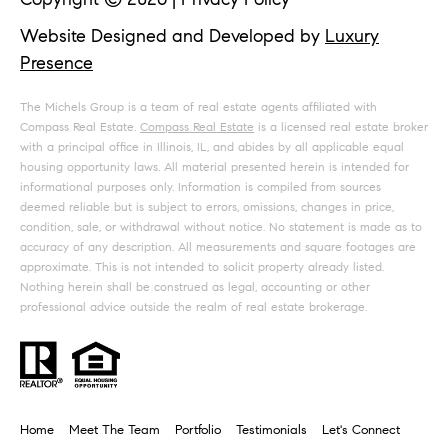
Website Designed and Developed by
Luxury
Presence
The Michels Group is a team of real estate agents affiliated with
Compass Real Estate.
Compass Real Estate
is a licensed real estate broker
with a principal office in Illinois, IL, and abides by all applicable equal
housing opportunity laws. All material presented herein is intended for
informational purposes only. Information is compiled from sources
deemed reliable but is subject to errors, omissions, changes in price,
condition, sale, or withdrawal without notice. No statement is made as to
accuracy of any description. All measurements and square footages are
approximate. This is not intended to solicit property already listed.
Nothing herein shall be construed as legal, accounting or other
professional advice outside the realm of real estate brokerage.
Home
Meet The Team
Portfolio
Testimonials
Let's Connect