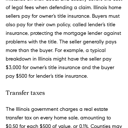
of legal fees when defending a claim. Illinois home
sellers pay for owner’s title insurance. Buyers must
also pay for their own policy, called lender’s title
insurance, protecting the mortgage lender against
problems with the title. The seller generally pays
more than the buyer. For example, a typical
breakdown in Illinois might have the seller pay
$3,000 for owner’s title insurance and the buyer
pay $500 for lender’s title insurance.
Transfer taxes
The Illinois government charges a
real estate
transfer tax
on every home sale, amounting to
$0.50 for each $500 of value, or 0.1%. Counties may