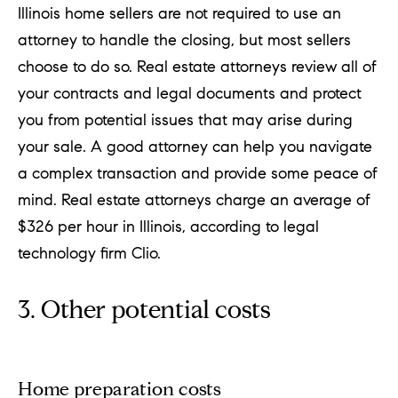
Illinois home sellers are not required to use an
attorney to handle the closing, but most sellers
choose to do so. Real estate attorneys review all of
your contracts and legal documents and protect
you from potential issues that may arise during
your sale. A good attorney can help you navigate
a complex transaction and provide some peace of
mind. Real estate attorneys charge an average of
$326 per hour in Illinois, according to legal
technology firm Clio.
3. Other potential costs
Home preparation costs