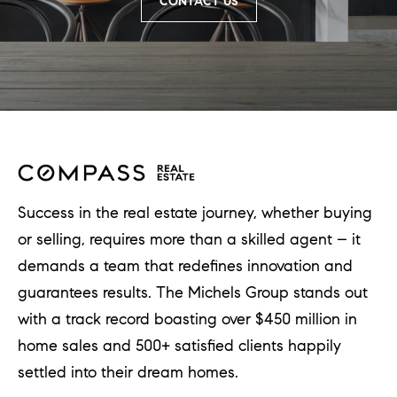
CONTACT US
Success in the real estate journey, whether buying
or selling, requires more than a skilled agent – it
demands a team that redefines innovation and
guarantees results. The Michels Group stands out
with a track record boasting over $450 million in
home sales and 500+ satisfied clients happily
settled into their dream homes.