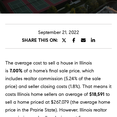
E
n
t
September 21, 2022
e
SHARE THIS ON:
r
y
o
The average cost to sell a house in Illinois
u
is
7.00%
of a home’s final sale price, which
r
includes realtor commission (5.24% of the sale
c
price) and seller closing costs (1.8%). That means it
o
costs Illinois home sellers an average of
$18,591
to
n
sell a home priced at $267,079 (the average home
t
price in the Prairie State). However, Illinois realtor
a