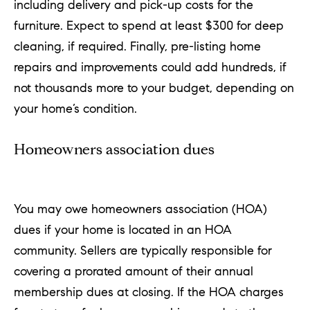
including delivery and pick-up costs for the
furniture. Expect to spend at least $300 for deep
cleaning, if required. Finally, pre-listing home
repairs and improvements could add hundreds, if
not thousands more to your budget, depending on
your home’s condition.
Homeowners association dues
You may owe homeowners association (HOA)
dues if your home is located in an HOA
community. Sellers are typically responsible for
covering a prorated amount of their annual
membership dues at closing. If the HOA charges