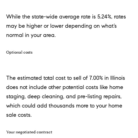
real estate
services. To
opt out,
While the state-wide average rate is 5.24%, rates
you can
reply 'stop'
may be higher or lower depending on what’s
at any time
or reply
normal in your area.
'help' for
assistance.
You can
also click
Optional costs
the
unsubscribe
link in the
emails.
Message
The estimated total cost to sell of 7.00% in Illinois
and data
rates may
does not include other potential costs like home
apply.
Message
staging, deep cleaning, and pre-listing repairs,
frequency
may vary.
which could add thousands more to your home
Privacy
Policy
.
sale costs.
SUBMIT
Your negotiated contract