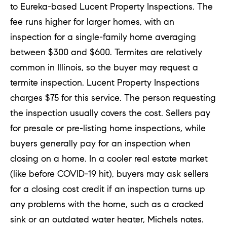
to Eureka-based Lucent Property Inspections. The
fee runs higher for larger homes, with an
inspection for a single-family home averaging
between $300 and $600. Termites are relatively
common in Illinois, so the buyer may request a
termite inspection. Lucent Property Inspections
charges $75 for this service. The person requesting
the inspection usually covers the cost. Sellers pay
for presale or pre-listing home inspections, while
buyers generally pay for an inspection when
closing on a home. In a cooler real estate market
(like before COVID-19 hit), buyers may ask sellers
for a closing cost credit if an inspection turns up
any problems with the home, such as a cracked
sink or an outdated water heater, Michels notes.