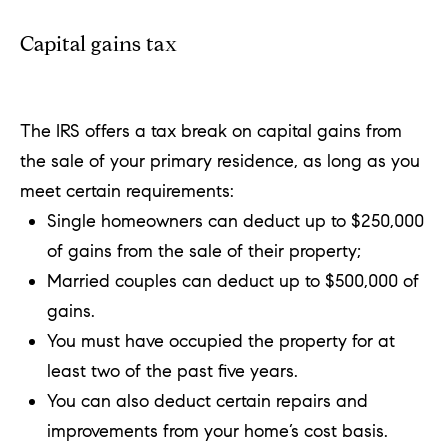
Capital gains tax
The IRS offers a tax break on capital gains from
the sale of your primary residence, as long as you
meet certain requirements:
Single homeowners can deduct up to $250,000
of gains from the sale of their property;
Married couples can deduct up to $500,000 of
gains.
You must have occupied the property for at
least two of the past five years.
You can also deduct certain repairs and
improvements from your home’s cost basis.