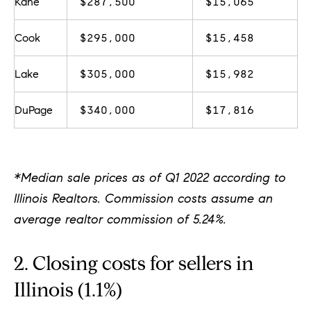
Kane
$287,500
$15,065
d
]
Cook
$295,000
$15,458
Lake
$305,000
$15,982
A
d
DuPage
$340,000
$17,816
d
r
e
*Median sale prices as of Q1 2022 according to
s
Illinois Realtors. Commission costs assume an
s
average realtor commission of 5.24%.
2. Closing costs for sellers in
1
G
Illinois (1.1%)
r