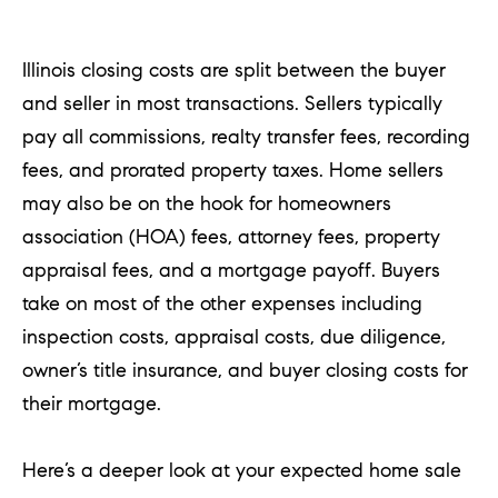
T
Illinois closing costs are split between the buyer
h
and seller in most transactions. Sellers typically
e
pay all commissions, realty transfer fees, recording
M
fees, and prorated property taxes. Home sellers
i
may also be on the hook for homeowners
c
association (HOA) fees, attorney fees, property
h
appraisal fees, and a mortgage payoff. Buyers
e
take on most of the other expenses including
l
inspection costs, appraisal costs, due diligence,
s
owner’s title insurance, and buyer closing costs for
G
their mortgage.
r
o
Here’s a deeper look at your expected home sale
u