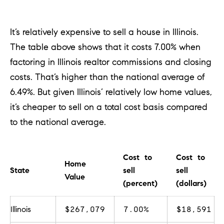
e
l
o
It’s relatively expensive to sell a house in Illinois.
w
The table above shows that it costs 7.00% when
a
factoring in Illinois realtor commissions and closing
n
costs. That’s higher
than the national average of
d
6.49%. But given Illinois’ relatively low home values,
w
it’s cheaper to sell on a total cost basis compared
e
to the national average.
'
l
Cost to
Cost to
Home
l
State
sell
sell
Value
b
(percent)
(dollars)
e
Illinois
$267,079
7.00%
$18,591
s