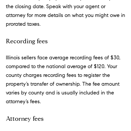
the closing date. Speak with your agent or
attorney for more details on what you might owe in
prorated taxes.
Recording fees
Illinois sellers face average recording fees of $30,
compared to the national average of $120. Your
county charges recording fees to register the
property’s transfer of ownership. The fee amount
varies by county and is usually included in the
attorney’s fees.
Attorney fees