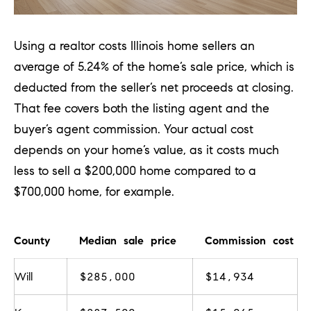
[
e
m
Using a realtor costs Illinois
home sellers an
a
average of 5.24% of the home’s sale price, which is
i
deducted from the seller’s net proceeds at closing.
l
That fee covers both the listing agent and the
buyer’s agent commission. Your actual cost
p
depends on your home’s value, as it costs much
r
less to sell a $200,000 home compared to a
o
$700,000 home, for example.
t
e
County
Median sale price
Commission cost
c
t
Will
$285,000
$14,934
e