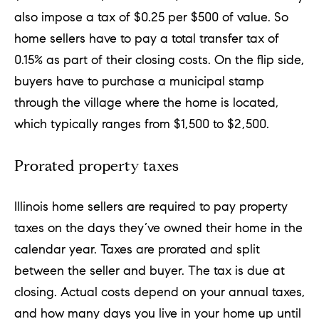
also impose a tax of $0.25 per $500 of value. So
home sellers have to pay a total transfer tax of
0.15% as part of their closing costs. On the flip side,
buyers have to purchase a municipal stamp
through the village where the home is located,
which typically ranges from $1,500 to $2,500.
Prorated property taxes
Illinois home sellers are required to pay property
taxes on the days they’ve owned their home in the
calendar year. Taxes are prorated and split
between the seller and buyer. The tax is due at
closing. Actual costs depend on your annual taxes,
and how many days you live in your home up until