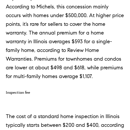
According to Michels, this concession mainly
occurs with homes under $500,000. At higher price
points, it’s rare for sellers to cover the home
warranty. The annual premium for a home
warranty in Illinois averages $593 for a single-
family home, according to Review Home
Warranties. Premiums for townhomes and condos
are lower at about $498 and $618, while premiums
for multi-family homes average $1,107.
Inspection fee
The cost of a standard home inspection in Illinois
typically starts between $200 and $400, according