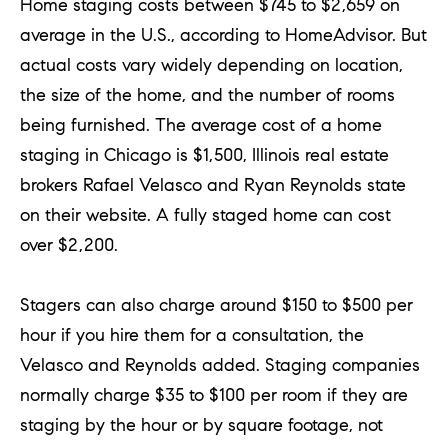
Home staging costs between $745 to $2,659 on
average in the U.S., according to HomeAdvisor. But
actual costs vary widely depending on location,
the size of the home, and the number of rooms
being furnished. The average cost of a home
staging in Chicago is $1,500, Illinois real estate
brokers Rafael Velasco and Ryan Reynolds state
on their website. A fully staged home can cost
over $2,200.
Stagers can also charge around $150 to $500 per
hour if you hire them for a consultation, the
Velasco and Reynolds added. Staging companies
normally charge $35 to $100 per room if they are
staging by the hour or by square footage, not