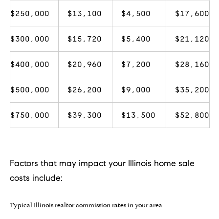
!
$250,000
$13,100
$4,500
$17,600
$300,000
$15,720
$5,400
$21,120
$400,000
$20,960
$7,200
$28,160
$500,000
$26,200
$9,000
$35,200
$750,000
$39,300
$13,500
$52,800
Factors that may impact your Illinois home sale
I agree to
costs include:
be
contacted
by Chase
Michels via
Typical Illinois realtor commission rates in your area
call, email,
and text for