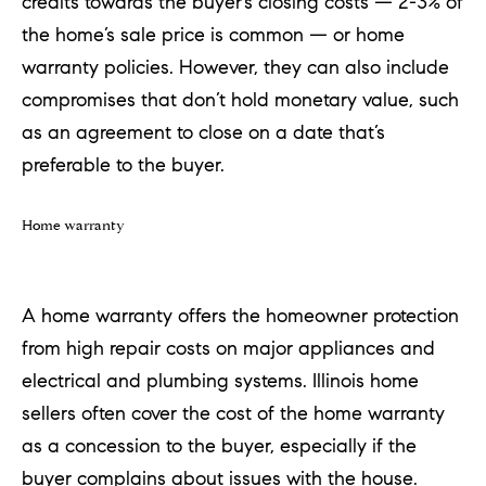
credits towards the buyer’s closing costs — 2-3% of
the home’s sale price is common — or home
warranty policies. However, they can also include
compromises that don’t hold monetary value, such
as an agreement to close on a date that’s
preferable to the buyer.
Home warranty
A home warranty offers the homeowner protection
from high repair costs on major appliances and
electrical and plumbing systems. Illinois home
sellers often cover the cost of the home warranty
as a concession to the buyer, especially if the
buyer complains about issues with the house.