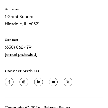
Address
1 Grant Square
Hinsdale, IL 60521
Contact
(630) 862-1791
[email protected]
Copyright ©
2026
|
Privacy Policy