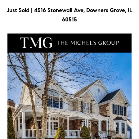
c
Just Sold | 4516 Stonewall Ave, Downers Grove, IL
t
60515
i
n
f
o
r
m
a
t
i
o
n
b