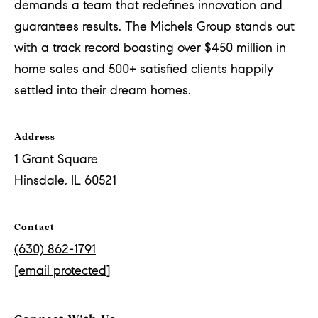
demands a team that redefines innovation and
guarantees results. The Michels Group stands out
with a track record boasting over $450 million in
home sales and 500+ satisfied clients happily
settled into their dream homes.
Address
1 Grant Square
Hinsdale, IL 60521
Contact
(630) 862-1791
[email protected]