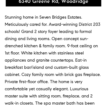
d
]
Stunning home in Seven Bridges Estates.
Meticulously cared for. Award-winning District 203
A
schools! Grand 2 story foyer leading to formal
d
dining and living rooms. Open concept sun-
d
drenched kitchen & family room. 9-foot ceiling on
r
1st floor. White kitchen with stainless steel
e
appliances and granite countertops. Eat-in
s
breakfast bar/island and custom-built glass
s
cabinet. Cozy family room with brick gas fireplace.
Private first-floor office. The home is very
comfortable yet casually elegant. Luxurious
1
master suite with sitting room, fireplace, and 2
G
walk-in closets. The spa master bath has been
r