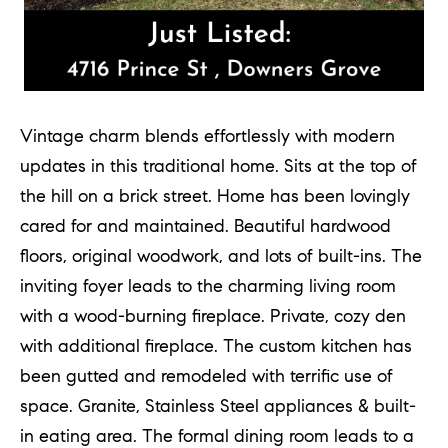
T
h
e
Vintage charm blends effortlessly with modern
M
updates in this traditional home. Sits at the top of
i
the hill on a brick street. Home has been lovingly
c
cared for and maintained. Beautiful hardwood
h
floors, original woodwork, and lots of built-ins. The
e
inviting foyer leads to the charming living room
l
with a wood-burning fireplace. Private, cozy den
s
G
with additional fireplace. The custom kitchen has
r
been gutted and remodeled with terrific use of
o
space. Granite, Stainless Steel appliances & built-
u
in eating area. The formal dining room leads to a