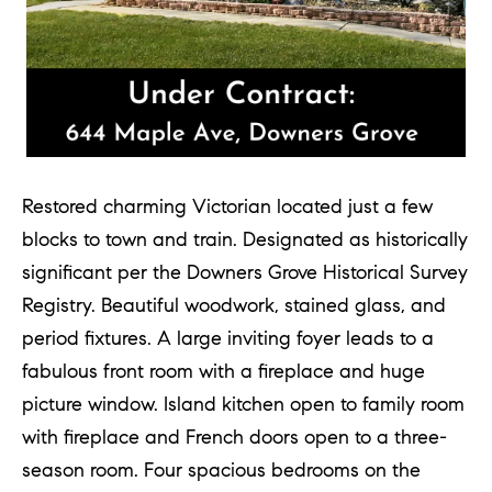
Restored charming Victorian located just a few
blocks to town and train. Designated as historically
significant per the Downers Grove Historical Survey
Registry. Beautiful woodwork, stained glass, and
period fixtures. A large inviting foyer leads to a
fabulous front room with a fireplace and huge
picture window. Island kitchen open to family room
with fireplace and French doors open to a three-
season room. Four spacious bedrooms on the