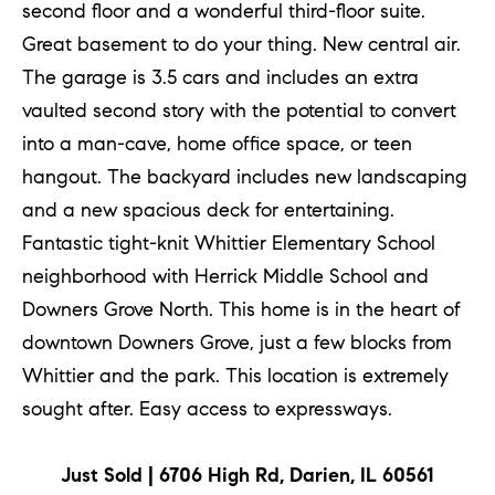
second floor and a wonderful third-floor suite.
Great basement to do your thing. New central air.
The garage is 3.5 cars and includes an extra
vaulted second story with the potential to convert
into a man-cave, home office space, or teen
hangout. The backyard includes new landscaping
and a new spacious deck for entertaining.
Fantastic tight-knit Whittier Elementary School
neighborhood with Herrick Middle School and
Downers Grove North. This home is in the heart of
downtown Downers Grove, just a few blocks from
Whittier and the park. This location is extremely
sought after. Easy access to expressways.
Just Sold | 6706 High Rd, Darien, IL 60561