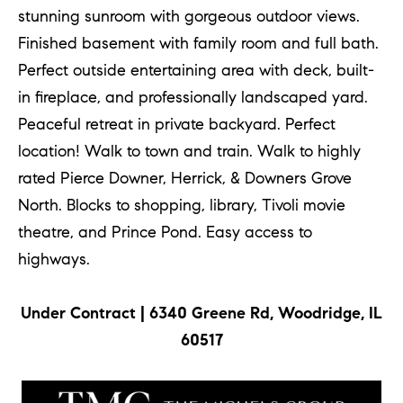
p
stunning sunroom with gorgeous outdoor views.
Finished basement with family room and full bath.
(
Perfect outside entertaining area with deck, built-
6
in fireplace, and professionally landscaped yard.
3
Peaceful retreat in private backyard. Perfect
0
location! Walk to town and train. Walk to highly
)
rated Pierce Downer, Herrick, & Downers Grove
8
North. Blocks to shopping, library, Tivoli movie
6
theatre, and Prince Pond. Easy access to
2
highways.
-
1
Under Contract | 6340 Greene Rd, Woodridge, IL
7
60517
9
1