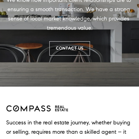
We know how important client relationships are to 
ensuring a smooth transaction. We have a strong 
sense of local market knowledge, which provides 
tremendous value.
CONTACT US
Success in the real estate journey, whether buying
or selling, requires more than a skilled agent – it