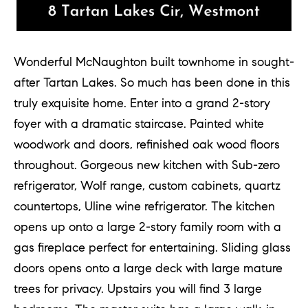
Wonderful McNaughton built townhome in sought-
after Tartan Lakes. So much has been done in this
truly exquisite home. Enter into a grand 2-story
foyer with a dramatic staircase. Painted white
woodwork and doors, refinished oak wood floors
throughout. Gorgeous new kitchen with Sub-zero
refrigerator, Wolf range, custom cabinets, quartz
countertops, Uline wine refrigerator. The kitchen
opens up onto a large 2-story family room with a
gas fireplace perfect for entertaining. Sliding glass
doors opens onto a large deck with large mature
trees for privacy. Upstairs you will find 3 large