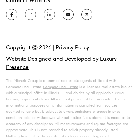
Copyright ©
2026
|
Privacy Policy
Website Designed and Developed by
Luxury
Presence
The Michels Group is a team of real estate agents affiliated with
Compass Real Estate.
Compass Real Estate
is a licensed real estate broker
with a principal office in Illinois, IL, and abides by all applicable equal
housing opportunity laws. All material presented herein is intended for
informational purposes only. Information is compiled from sources
deemed reliable but is subject to errors, omissions, changes in price,
condition, sale, or withdrawal without notice. No statement is made as to
accuracy of any description. All measurements and square footages are
approximate. This is not intended to solicit property already listed.
Nothing herein shall be construed as legal, accounting or other