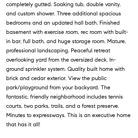
completely gutted. Soaking tub, double vanity,
a
and custom shower. Three additional spacious
n
bedrooms and an updated hall bath. Finished
t
basement with exercise room, rec room with built-
S
in bar, full bath, and huge storage room. Mature,
q
professional landscaping. Peaceful retreat
u
overlooking yard from the oversized deck. In-
a
ground sprinkler system. Quality built home with
r
brick and cedar exterior. View the public
e
park/playground from your backyard. The
fantastic, friendly neighborhood includes tennis
H
courts, two parks, trails, and a forest preserve.
i
Minutes to expressways. This is an executive home
n
that has it all!
s
d