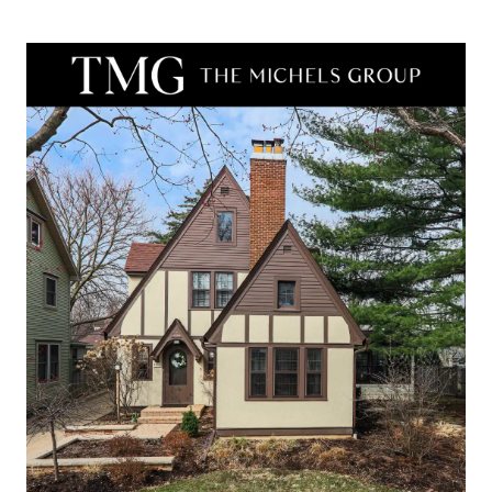
real estate
services. To
opt out,
you can
reply 'stop'
at any time
or reply
'help' for
assistance.
You can
also click
the
unsubscribe
link in the
emails.
Message
and data
rates may
apply.
Message
frequency
may vary.
Privacy
Policy
.
SUBMIT