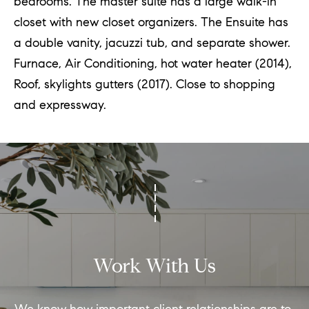
bedrooms. The master suite has a large walk-in
closet with new closet organizers. The Ensuite has
a double vanity, jacuzzi tub, and separate shower.
Furnace, Air Conditioning, hot water heater (2014),
Roof, skylights gutters (2017). Close to shopping
and expressway.
Work With Us