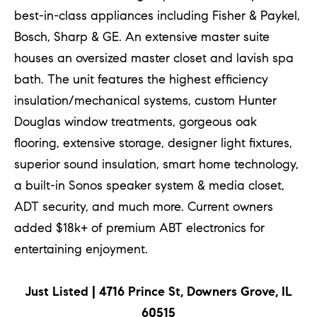
!
best-in-class appliances including Fisher & Paykel,
Bosch, Sharp & GE. An extensive master suite
houses an oversized master closet and lavish spa
bath. The unit features the highest efficiency
insulation/mechanical systems, custom Hunter
Douglas window treatments, gorgeous oak
flooring, extensive storage, designer light fixtures,
superior sound insulation, smart home technology,
a built-in Sonos speaker system & media closet,
ADT security, and much more. Current owners
added $18k+ of premium ABT electronics for
entertaining enjoyment.
I agree to
be
contacted
by Chase
Just Listed | 4716 Prince St, Downers Grove, IL
Michels via
call, email,
60515
and text for