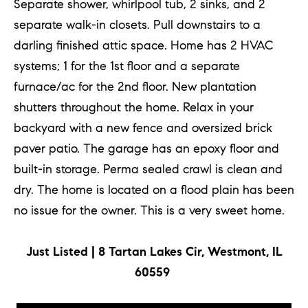
Separate shower, whirlpool tub, 2 sinks, and 2
separate walk-in closets. Pull downstairs to a
darling finished attic space. Home has 2 HVAC
systems; 1 for the 1st floor and a separate
furnace/ac for the 2nd floor. New plantation
shutters throughout the home. Relax in your
backyard with a new fence and oversized brick
paver patio. The garage has an epoxy floor and
built-in storage. Perma sealed crawl is clean and
dry. The home is located on a flood plain has been
no issue for the owner. This is a very sweet home.
Just Listed | 8 Tartan Lakes Cir, Westmont, IL
60559