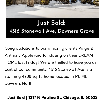
e
l
o
w
a
n
d
Congratulations to our amazing clients Paige &
w
Anthony Appleyard for closing on their DREAM
e
HOME last Friday! We are thrilled to have you as
'
part of our community. 4516 Stonewall Ave is a
l
stunning 4700 sq. ft. home located in PRIME
l
Downers North.
b
e
Just Sold | 1217 N Paulina St, Chicago, IL 60622
s