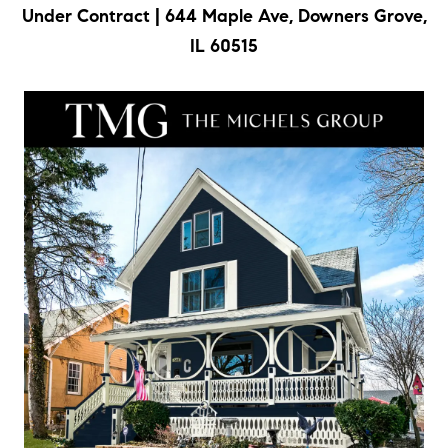
Under Contract | 644 Maple Ave, Downers Grove,
a
IL 60515
l
e
,
I
L
6
0
5
2
1