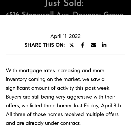
E
n
t
April 11, 2022
e
SHARE THIS ON:
r
y
o
With mortgage rates increasing and more
u
inventory coming on the market, we saw a
r
significant amount of activity this past week.
c
Buyers are still being very aggressive with their
o
offers, we listed three homes last Friday, April 8th.
n
All three of those homes received multiple offers
t
and are already under contract.
a