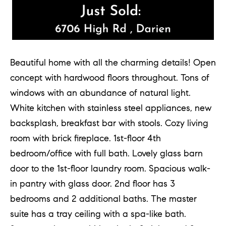
Beautiful home with all the charming details! Open
concept with hardwood floors throughout. Tons of
windows with an abundance of natural light.
White kitchen with stainless steel appliances, new
backsplash, breakfast bar with stools. Cozy living
room with brick fireplace. 1st-floor 4th
bedroom/office with full bath. Lovely glass barn
door to the 1st-floor laundry room. Spacious walk-
in pantry with glass door. 2nd floor has 3
bedrooms and 2 additional baths. The master
suite has a tray ceiling with a spa-like bath.