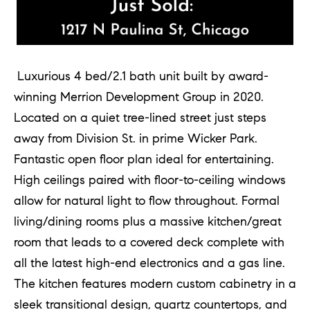
o
u
a
s
Luxurious 4 bed/2.1 bath unit built by award-
s
winning Merrion Development Group in 2020.
o
Located on a quiet tree-lined street just steps
o
away from Division St. in prime Wicker Park.
n
Fantastic open floor plan ideal for entertaining.
a
High ceilings paired with floor-to-ceiling windows
s
allow for natural light to flow throughout. Formal
w
living/dining rooms plus a massive kitchen/great
e
room that leads to a covered deck complete with
c
all the latest high-end electronics and a gas line.
a
The kitchen features modern custom cabinetry in a
n
sleek transitional design, quartz countertops, and