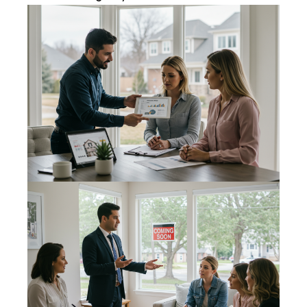
real estate
services. To
opt out,
you can
reply 'stop'
at any time
or reply
'help' for
assistance.
You can
also click
the
unsubscribe
link in the
emails.
Message
and data
rates may
apply.
Message
frequency
may vary.
Privacy
Policy
.
SUBMIT