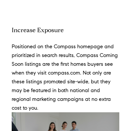
c
t
i
Increase Exposure
n
f
Positioned on the Compass homepage and
o
prioritized in search results, Compass Coming
r
Soon listings are the first homes buyers see
m
when they visit compass.com. Not only are
a
these listings promoted site-wide, but they
t
may be featured in both national and
i
regional marketing campaigns at no extra
o
cost to you.
n
b