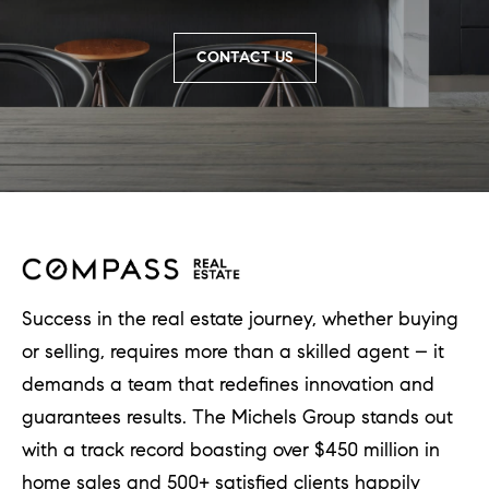
a
l
CONTACT US
e
,
I
L
6
0
5
Success in the real estate journey, whether buying
2
or selling, requires more than a skilled agent – it
1
demands a team that redefines innovation and
guarantees results. The Michels Group stands out
with a track record boasting over $450 million in
home sales and 500+ satisfied clients happily