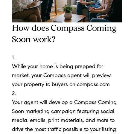
T
h
How does Compass Coming
e
Soon work?
M
i
1.
c
While your home is being prepped for
h
market, your Compass agent will preview
e
your property to buyers on compass.com
l
2.
s
Your agent will develop a Compass Coming
G
Soon marketing campaign featuring social
r
media, emails, print materials, and more to
o
drive the most traffic possible to your listing
u