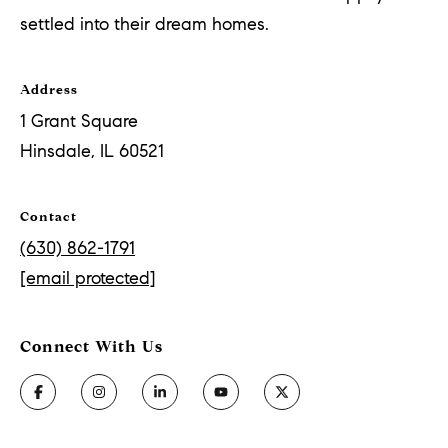
settled into their dream homes.
Address
1 Grant Square
Hinsdale, IL 60521
Contact
(630) 862-1791
[email protected]