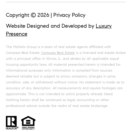
Copyright ©
2026
|
Privacy Policy
Website Designed and Developed by
Luxury
Presence
The Michels Group is a team of real estate agents affiliated with
Compass Real Estate.
Compass Real Estate
is a licensed real estate broker
with a principal office in Illinois, IL, and abides by all applicable equal
housing opportunity laws. All material presented herein is intended for
informational purposes only. Information is compiled from sources
deemed reliable but is subject to errors, omissions, changes in price,
condition, sale, or withdrawal without notice. No statement is made as to
accuracy of any description. All measurements and square footages are
approximate. This is not intended to solicit property already listed.
Nothing herein shall be construed as legal, accounting or other
professional advice outside the realm of real estate brokerage.