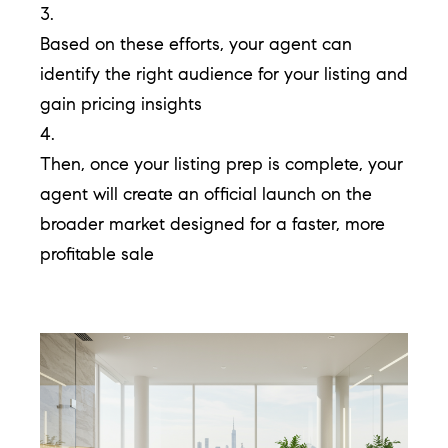
p
3.
Based on these efforts, your agent can
(
identify the right audience for your listing and
6
gain pricing insights
3
4.
0
Then, once your listing prep is complete, your
)
agent will create an official launch on the
8
broader market designed for a faster, more
6
profitable sale
2
-
1
7
9
1