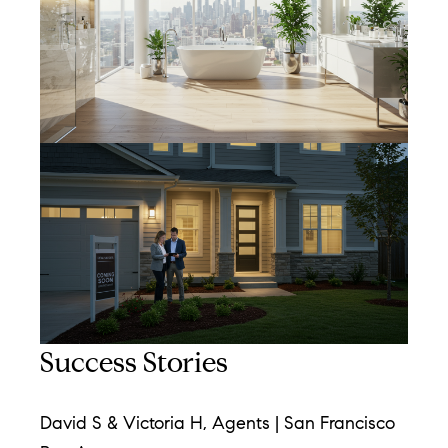
[
e
m
a
i
l
p
r
o
t
e
Success Stories
c
t
e
David S & Victoria H, Agents | San Francisco