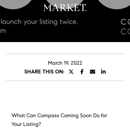
MARKET.
E
n
t
e
r
y
March 19, 2022
o
SHARE THIS ON:
u
r
c
o
n
What Can Compass Coming Soon Do for
t
Your Listing?
a