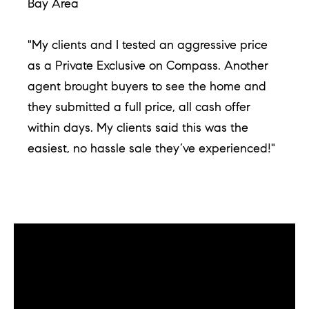
d
Bay Area
]
"My clients and I tested an aggressive price
as a Private Exclusive on Compass. Another
agent brought buyers to see the home and
A
they submitted a full price, all cash offer
d
d
within days. My clients said this was the
r
easiest, no hassle sale they’ve experienced!"
e
s
s
1
​​​​​​​Early to List. Early to Sell. Only with Compass
G
Coming Soon.
r