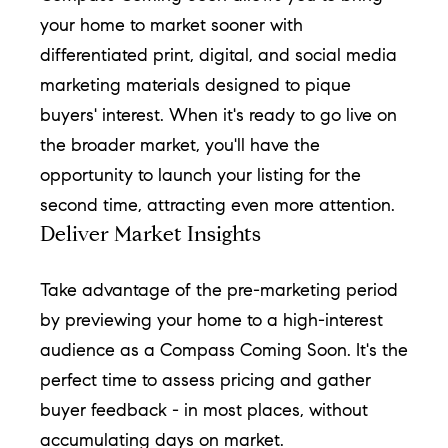
!
your home to market sooner with
differentiated print, digital, and social media
marketing materials designed to pique
buyers' interest. When it's ready to go live on
the broader market, you'll have the
opportunity to launch your listing for the
second time, attracting even more attention.
Deliver Market Insights
Take advantage of the pre-marketing period
by previewing your home to a high-interest
audience as a Compass Coming Soon. It's the
I agree to
be
perfect time to assess pricing and gather
contacted
by Chase
buyer feedback - in most places, without
Michels via
call, email,
accumulating days on market.
and text for