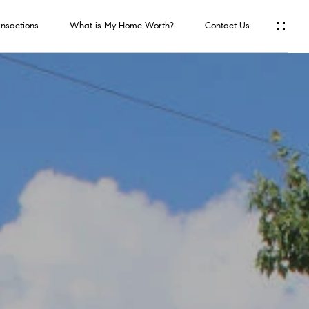
ansactions
What is My Home Worth?
Contact Us