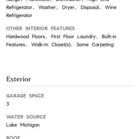
!
Refrigerator, Washer, Dryer, Disposal, Wine
Refrigerator
OTHER INTERIOR FEATURES
Hardwood Floors, First Floor Laundry, Built-in
Features, Walk-In Closet(s), Some Carpeting
Exterior
GARAGE SPACE
3
I agree to
be
WATER SOURCE
contacted
by Chase
Lake Michigan
Michels via
call, email,
ROOF
and text for