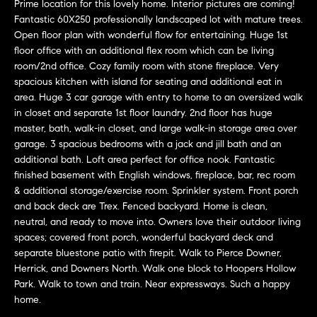
e
Prime location for this lovely home. Interior pictures are coming!
Fantastic 60X250 professionally landscaped lot with mature trees.
l
Open floor plan with wonderful flow for entertaining. Huge 1st
o
floor office with an additional flex room which can be living
w
room/2nd office. Cozy family room with stone fireplace. Very
spacious kitchen with island for seating and additional eat in
a
area. Huge 3 car garage with entry to home to an oversized walk
n
in closet and separate 1st floor laundry. 2nd floor has huge
d
master, bath, walk-in closet, and large walk-in storage area over
garage. 3 spacious bedrooms with a jack and jill bath and an
w
additional bath. Loft area perfect for office nook. Fantastic
e
finished basement with English windows, fireplace, bar, rec room
'
& additional storage/exercise room. Sprinkler system. Front porch
and back deck are Trex. Fenced backyard. Home is clean,
l
neutral, and ready to move into. Owners love their outdoor living
l
spaces; covered front porch, wonderful backyard deck and
separate bluestone patio with firepit. Walk to Pierce Downer,
b
Herrick, and Downers North. Walk one block to Hoopers Hollow
e
Park. Walk to town and train. Near expressways. Such a happy
s
home.