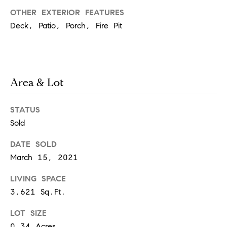
OTHER EXTERIOR FEATURES
Deck, Patio, Porch, Fire Pit
T
h
e
M
Area & Lot
i
c
STATUS
h
Sold
e
DATE SOLD
l
March 15, 2021
s
G
LIVING SPACE
r
3,621 Sq.Ft.
o
LOT SIZE
u
0.34 Acres