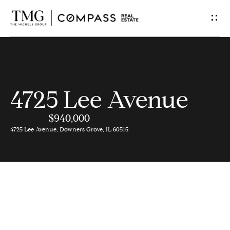
G
e
t
I
4725 Lee Avenue
n
$940,000
T
4725 Lee Avenue, Downers Grove, IL 60515
o
u
c
h