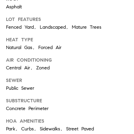
real estate
Asphalt
services. To
opt out,
you can
LOT FEATURES
reply 'stop'
at any time
Fenced Yard, Landscaped, Mature Trees
or reply
'help' for
assistance.
HEAT TYPE
You can
Natural Gas, Forced Air
also click
the
unsubscribe
AIR CONDITIONING
link in the
emails.
Central Air, Zoned
Message
and data
rates may
SEWER
apply.
Public Sewer
Message
frequency
may vary.
SUBSTRUCTURE
Privacy
Policy
.
Concrete Perimeter
SUBMIT
HOA AMENITIES
Park, Curbs, Sidewalks, Street Paved