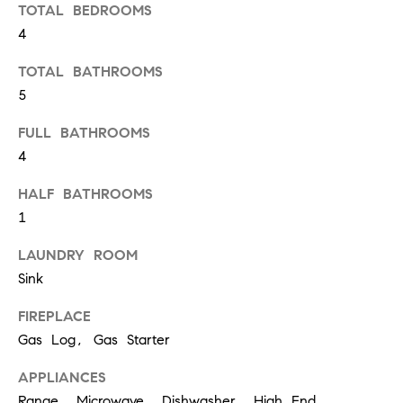
o
TOTAL BEDROOMS
u
4
a
TOTAL BATHROOMS
s
5
s
FULL BATHROOMS
o
4
o
n
HALF BATHROOMS
1
a
s
LAUNDRY ROOM
w
Sink
e
FIREPLACE
c
Gas Log, Gas Starter
a
APPLIANCES
n
Range, Microwave, Dishwasher, High End