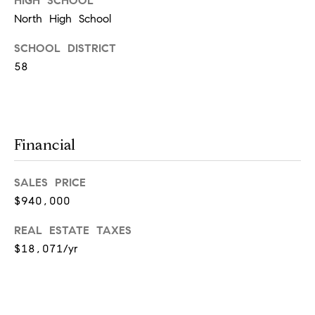
HIGH SCHOOL
[
North High School
e
m
SCHOOL DISTRICT
a
58
i
l
Financial
p
r
SALES PRICE
o
$940,000
t
REAL ESTATE TAXES
e
$18,071/yr
c
t
e