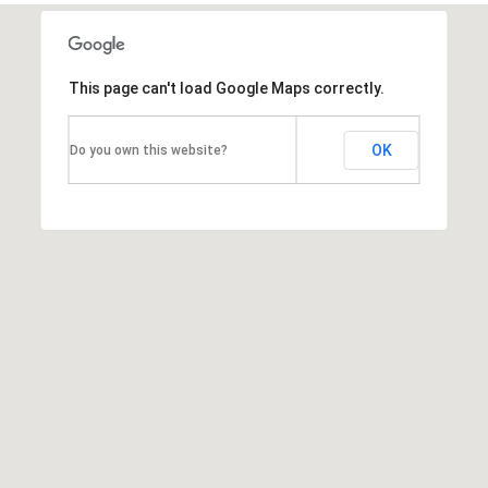
d
]
This page can't load Google Maps correctly.
A
OK
Do you own this website?
d
d
r
e
s
s
1
G
r