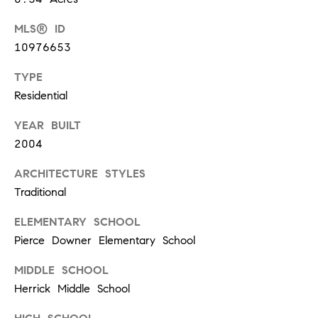
p
MLS® ID
(
10976653
6
TYPE
3
Residential
0
YEAR BUILT
)
2004
8
6
ARCHITECTURE STYLES
2
Traditional
-
ELEMENTARY SCHOOL
1
Pierce Downer Elementary School
7
MIDDLE SCHOOL
9
Herrick Middle School
1