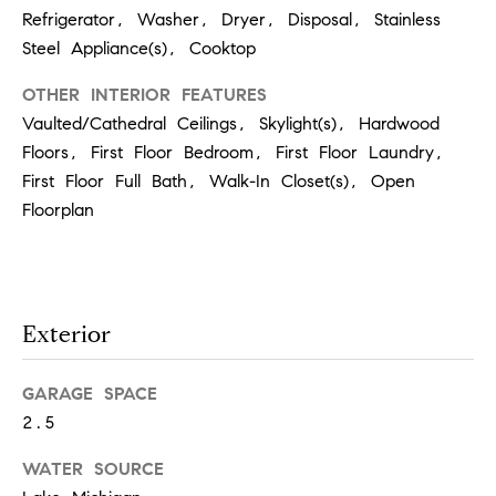
p
Refrigerator, Washer, Dryer, Disposal, Stainless
Steel Appliance(s), Cooktop
(
OTHER INTERIOR FEATURES
6
Vaulted/Cathedral Ceilings, Skylight(s), Hardwood
3
Floors, First Floor Bedroom, First Floor Laundry,
0
First Floor Full Bath, Walk-In Closet(s), Open
)
Floorplan
8
6
2
Exterior
-
1
GARAGE SPACE
7
2.5
9
1
WATER SOURCE