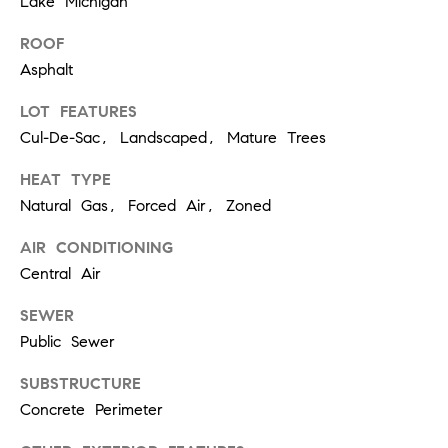
[
Lake Michigan
e
ROOF
m
Asphalt
a
LOT FEATURES
i
Cul-De-Sac, Landscaped, Mature Trees
l
HEAT TYPE
Natural Gas, Forced Air, Zoned
p
r
AIR CONDITIONING
o
Central Air
t
SEWER
e
Public Sewer
c
SUBSTRUCTURE
t
Concrete Perimeter
e