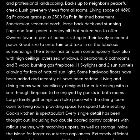
u
and professional landscaping. Backs up to neighbor's peaceful
r
creek. Lush greenery views from all rooms. Living space of 4690
Sq Ft above grade plus 2300 Sq Ft in finished basement.
e
Spectacular screened porch, large back deck and stunning
t
flagstone front porch to enjoy all that nature has to offer.
o
Owners favorite part of home is sitting in their lovely screened
porch. Great size to entertain and take in all the fabulous
g
surroundings. The interior has an open contemporary floor plan
e
with high ceilings, oversized windows, 8 bedrooms, 6 bathrooms,
and 3 wood-burning gas fireplaces. 11 Skylights and 2 sun tunnels
t
allowing for lots of natural sun light. Some hardwood floors have
b
been added and recently all have been redone. Living and
a
dining rooms were specifically designed for entertaining with a
see through fireplace to be enjoyed by guests in both rooms.
c
Large family gatherings can take place with the dining room
k
open to living room, providing space to expand table seating.
t
Cook's kitchen is spectacular! Every single detail has been
thought out, including two double doored pantry cabinets with
o
rollout shelves, with matching uppers, as well as storage inside
y
the island for larger countertop appliances. Extremely efficient