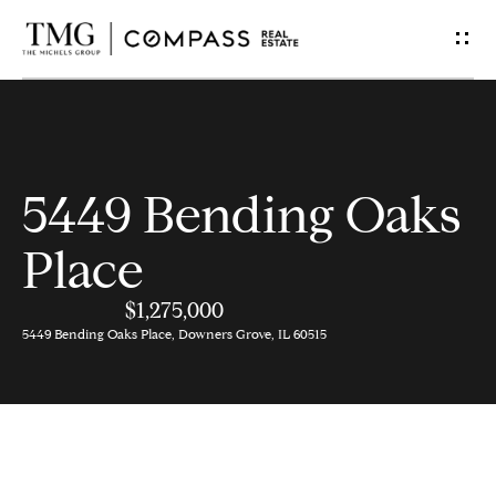
G
e
t
I
5449 Bending Oaks
n
Place
T
$1,275,000
o
5449 Bending Oaks Place, Downers Grove, IL 60515
u
c
h