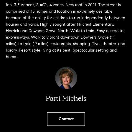
!
fan. 3 Furnaces, 2 AC's, 4 zones. New roof in 2021. The street is
comprised of 15 homes and location is extremely desirable
because of the ability for children to run independently between
houses and yards. Highly sought after Hillcrest Elementary,
Herrick and Downers Grove North. Walk to train. Easy access to
expressways. Walk to vibrant downtown Downers Grove (1.1
miles); to train (.9 miles), restaurants, shopping, Tivoli theatre, and
library. Resort style living at its best! Spectacular setting and
home.
Patti Michels
I agree to
be
contacted
by Chase
Contact
Michels via
call, email,
and text for