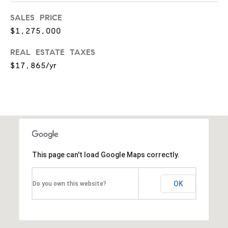
a
SALES PRICE
l
$1,275,000
e
REAL ESTATE TAXES
,
$17,865/yr
I
L
6
0
5
This page can't load Google Maps correctly.
2
1
OK
Do you own this website?