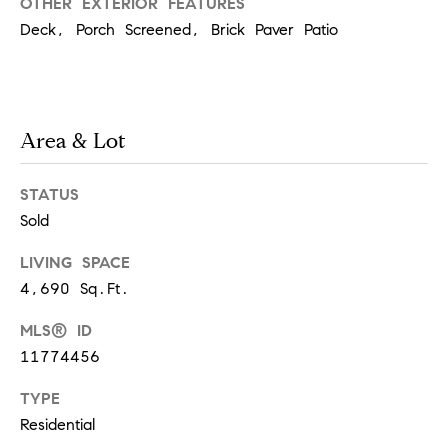
d
OTHER EXTERIOR FEATURES
Deck, Porch Screened, Brick Paver Patio
]
A
Area & Lot
d
d
STATUS
r
Sold
e
LIVING SPACE
s
4,690 Sq.Ft.
s
MLS® ID
11774456
1
TYPE
G
Residential
r