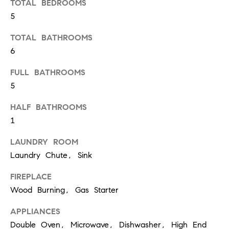
TOTAL BEDROOMS
5
T
TOTAL BATHROOMS
h
6
e
M
FULL BATHROOMS
5
i
c
HALF BATHROOMS
h
1
e
LAUNDRY ROOM
l
Laundry Chute, Sink
s
G
FIREPLACE
Wood Burning, Gas Starter
r
o
APPLIANCES
u
Double Oven, Microwave, Dishwasher, High End