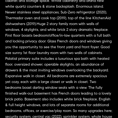
o
cabinet and storage space. White cabinetry and brand new
white quartz counters & stone backsplash. Enormous island.
u
Newer stainless steel appliances; Sub-Zero refrigerator (2020),
a
Thermador oven and cook top (2019), top of the line KitchenAid
dishwashers (2019).Huge 2 story family room with walls of
s
windows, 4 skylights, and white brick 2 story dramatic fireplace.
s
First floor boasts bedroom/office/in-law quarters with a full bath
o
and locking privacy door. Glass French doors and windows giving
you the opportunity to see the front yard and front foyer. Good
o
size sunny 1st floor laundry room with two walls of cabinets.
n
Palatial primary suite includes a luxurious spa bath with heated
a
floor, oversized shower, operable skylights, an abundance of
drawers & the most inviting windows overlooking the backyard.
s
Expansive walk in closet. All bedrooms are extremely spacious
w
yet cozy, each with a large closet or walk in closet. Two
e
bedrooms boast darling window seats with a view. The fully
finished walk-out basement has French doors leading to a lovely
c
brick patio. Basement also includes white brick fireplace, English
a
& full height windows, and lots of separate rooms for additional
bedrooms, offices, or exercise/play room. So many upgrades here;
n
security system, central vac (2022), sprinkler system, whole house