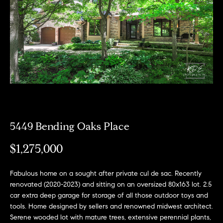
e
l
o
w
a
n
d
w
e
5449 Bending Oaks Place
'
$1,275,000
l
l
Fabulous home on a sought after private cul de sac. Recently
b
renovated (2020-2023) and sitting on an oversized 80x163 lot. 2.5
e
car extra deep garage for storage of all those outdoor toys and
tools. Home designed by sellers and renowned midwest architect.
s
Serene wooded lot with mature trees, extensive perennial plants,