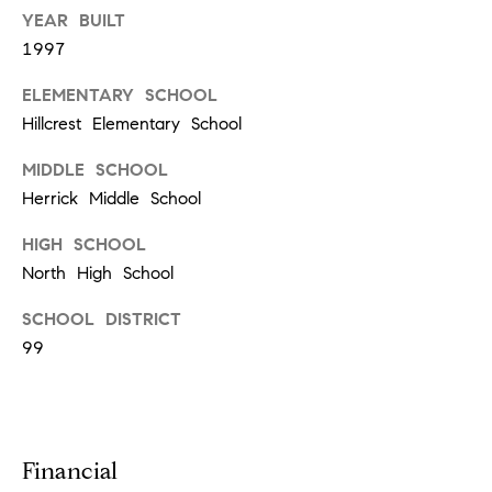
a
YEAR BUILT
1997
n
t
ELEMENTARY SCHOOL
S
Hillcrest Elementary School
q
MIDDLE SCHOOL
u
Herrick Middle School
a
HIGH SCHOOL
r
North High School
e
SCHOOL DISTRICT
99
H
i
n
s
Financial
d