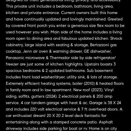
u
This private unit includes a bedroom, bathroom, living area,
r
kitchen and private entrance. Current owners built this home
e
and have continually updated and lovingly maintained. Greeted
by covered front porch you enter a generous size flex room to be
t
used however you wish. Main side of the home includes a living
o
room open to dining area and fabulous updated kitchen. Shrock
g
cabinetry, large island with seating & storage, Bertazzoni gas
cooktop, Jenn air oven & warming drawer, GE dishwasher,
e
Panasonic microwave & Thermador side by side refrigerator/
t
freezer are just some of kitchen highlights. Upstairs boasts 3
b
spacious bedrooms & 2 updated bathrooms. Sub basement
includes front load washer/dryer, utility sink, & lots of storage.
a
Extremely efficient heating systems, boiler (2010) & heated floors
c
in family room and In law apartment. New roof (2023), Vinyl
siding, soffits, gutters (2024). 2 electrical panels & 200 amp
k
service. 4 car tandem garage with heat & ac. Garage is 38 X 24
t
and includes 220 volt electrical service & 7 ft overhead doors. A
o
car enthusiast dream! 20 X 20 2 level deck fantastic for
entertaining along with a stamped concrete patio. Asphalt
y
driveway includes side parking for boat or rv. Home is on city