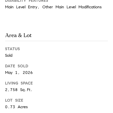
[
DISABILITY FEATURES
Main Level Entry, Other Main Level Modifications
e
m
a
i
Area & Lot
l
STATUS
p
Sold
r
DATE SOLD
o
May 1, 2026
t
LIVING SPACE
e
2,758 Sq.Ft.
c
t
LOT SIZE
e
0.73 Acres