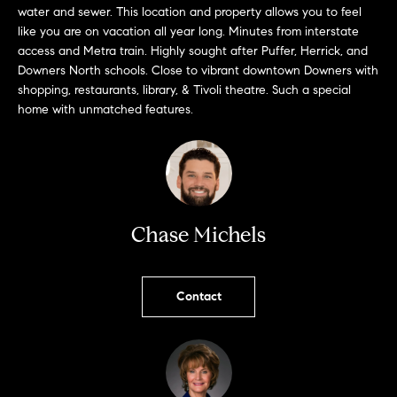
o
water and sewer. This location and property allows you to feel
u
like you are on vacation all year long. Minutes from interstate
access and Metra train. Highly sought after Puffer, Herrick, and
a
Downers North schools. Close to vibrant downtown Downers with
s
shopping, restaurants, library, & Tivoli theatre. Such a special
s
home with unmatched features.
o
o
n
a
Chase Michels
s
w
e
Contact
c
a
n