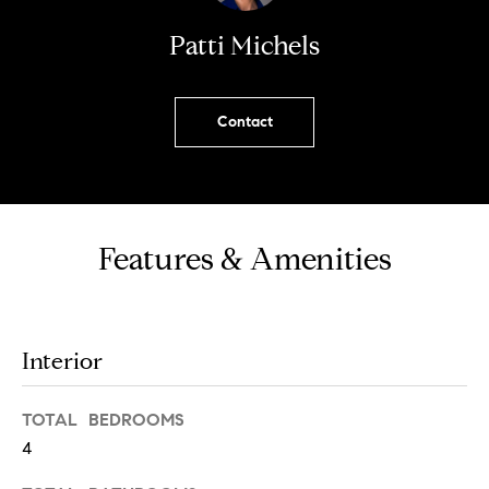
!
Patti Michels
Contact
Features & Amenities
Interior
I agree to
be
TOTAL BEDROOMS
contacted
by Chase
4
Michels via
call, email,
and text for