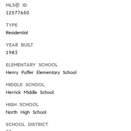
d
MLS® ID
]
12577650
TYPE
Residential
A
YEAR BUILT
d
1983
d
r
ELEMENTARY SCHOOL
e
Henry Puffer Elementary School
s
MIDDLE SCHOOL
s
Herrick Middle School
HIGH SCHOOL
1
North High School
G
SCHOOL DISTRICT
r