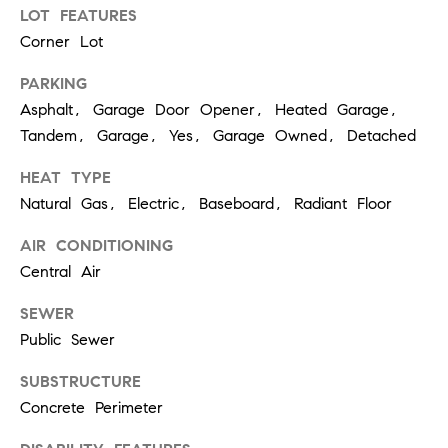
p
LOT FEATURES
Corner Lot
(
PARKING
6
Asphalt, Garage Door Opener, Heated Garage,
3
Tandem, Garage, Yes, Garage Owned, Detached
0
HEAT TYPE
)
Natural Gas, Electric, Baseboard, Radiant Floor
8
6
AIR CONDITIONING
2
Central Air
-
SEWER
1
Public Sewer
7
SUBSTRUCTURE
9
Concrete Perimeter
1