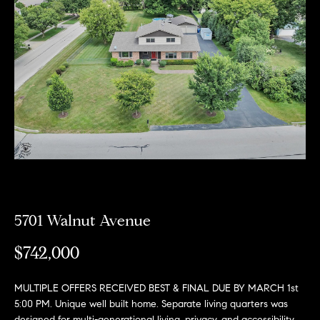
e
l
o
w
a
n
d
w
e
'
l
5701 Walnut Avenue
l
$742,000
b
e
MULTIPLE OFFERS RECEIVED BEST & FINAL DUE BY MARCH 1st
s
5:00 PM. Unique well built home. Separate living quarters was
designed for multi-generational living, privacy, and accessibility.