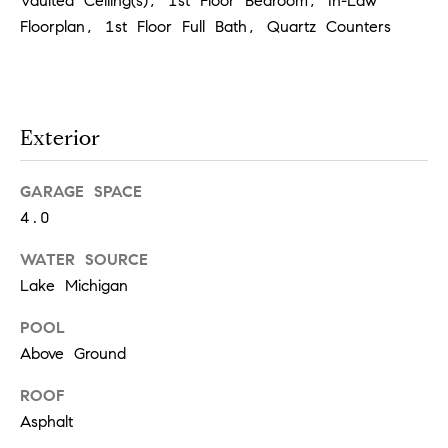
Vaulted Ceiling(s), 1st Floor Bedroom, In-Law
Floorplan, 1st Floor Full Bath, Quartz Counters
T
h
e
Exterior
M
i
GARAGE SPACE
c
4.0
h
e
WATER SOURCE
Lake Michigan
l
s
POOL
G
Above Ground
r
ROOF
o
Asphalt
u