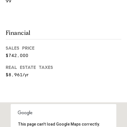
99
a
n
t
S
Financial
q
u
SALES PRICE
$742,000
a
r
REAL ESTATE TAXES
e
$8,961/yr
H
i
n
s
d
This page can't load Google Maps correctly.