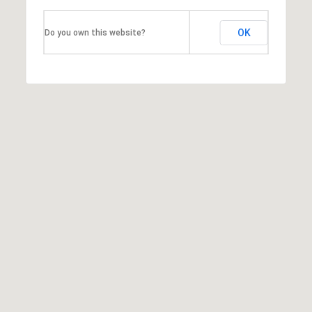
a
OK
Do you own this website?
l
e
,
I
L
6
0
5
2
1