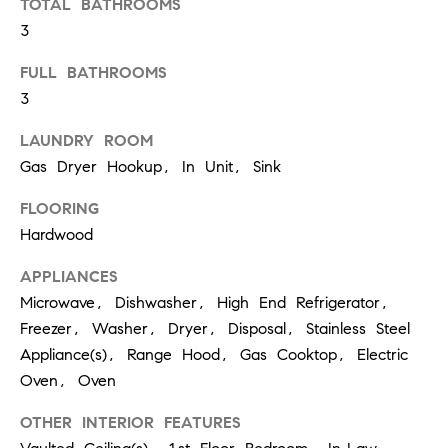
TOTAL BATHROOMS
real estate
services. To
3
opt out,
you can
FULL BATHROOMS
reply 'stop'
at any time
3
or reply
'help' for
assistance.
LAUNDRY ROOM
You can
also click
Gas Dryer Hookup, In Unit, Sink
the
unsubscribe
link in the
FLOORING
emails.
Hardwood
Message
and data
rates may
APPLIANCES
apply.
Message
Microwave, Dishwasher, High End Refrigerator,
frequency
may vary.
Freezer, Washer, Dryer, Disposal, Stainless Steel
Privacy
Appliance(s), Range Hood, Gas Cooktop, Electric
Policy
.
Oven, Oven
SUBMIT
OTHER INTERIOR FEATURES