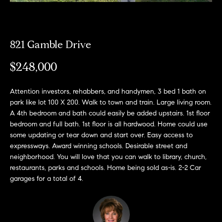
e
l
o
821 Gamble Drive
w
a
$248,000
n
d
Attention investors, rehabbers, and handymen, 3 bed 1 bath on
park like lot 100 X 200. Walk to town and train. Large living room.
w
A 4th bedroom and bath could easily be added upstairs. 1st floor
e
bedroom and full bath. 1st floor is all hardwood. Home could use
'
some updating or tear down and start over. Easy access to
expressways. Award winning schools. Desirable street and
l
neighborhood. You will love that you can walk to library, church,
l
restaurants, parks and schools. Home being sold as-is. 2-2 Car
b
garages for a total of 4.
e
s