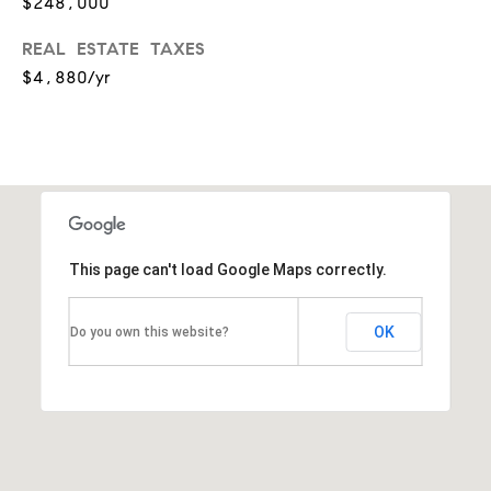
$248,000
p
REAL ESTATE TAXES
(
$4,880/yr
6
3
0
)
8
6
This page can't load Google Maps correctly.
2
-
OK
Do you own this website?
1
7
9
1