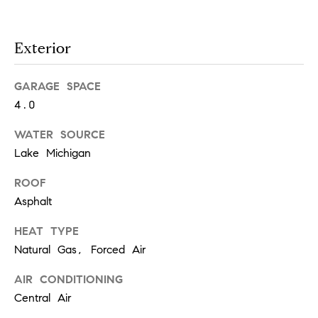
!
Exterior
GARAGE SPACE
4.0
WATER SOURCE
Lake Michigan
ROOF
Asphalt
HEAT TYPE
Natural Gas, Forced Air
I agree to
be
contacted
AIR CONDITIONING
by Chase
Michels via
Central Air
call, email,
and text for