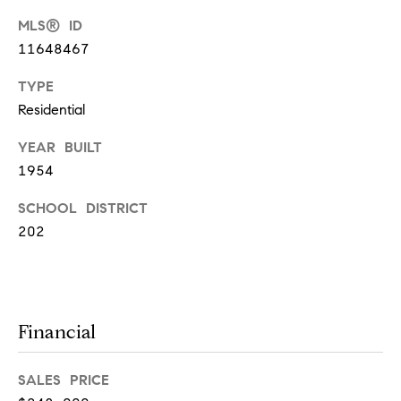
MLS® ID
T
11648467
h
TYPE
e
Residential
M
YEAR BUILT
i
1954
c
h
SCHOOL DISTRICT
e
202
l
s
G
Financial
r
o
SALES PRICE
u