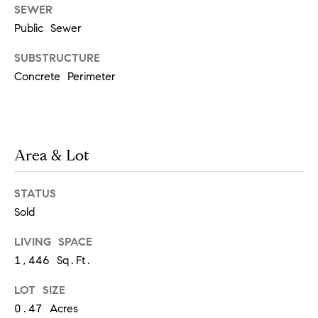
real estate
SEWER
services. To
Public Sewer
opt out,
you can
reply 'stop'
SUBSTRUCTURE
at any time
or reply
Concrete Perimeter
'help' for
assistance.
You can
also click
the
unsubscribe
link in the
Area & Lot
emails.
Message
and data
rates may
STATUS
apply.
Message
Sold
frequency
may vary.
LIVING SPACE
Privacy
Policy
.
1,446 Sq.Ft.
SUBMIT
LOT SIZE
0.47 Acres