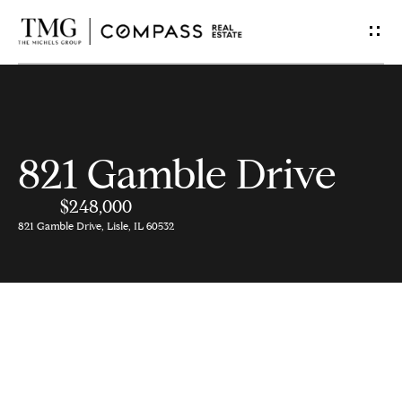
G
e
t
I
821 Gamble Drive
n
$248,000
T
821 Gamble Drive, Lisle, IL 60532
o
u
c
h