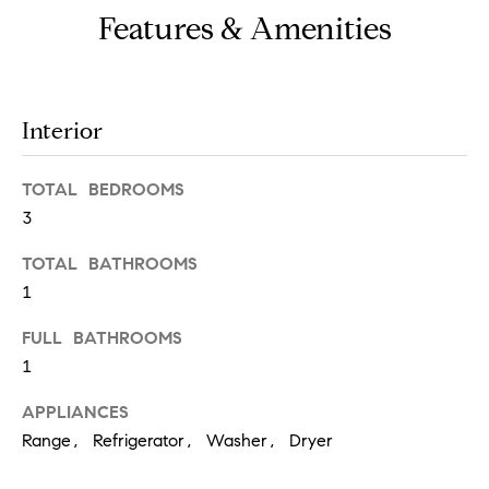
o
Features & Amenities
u
a
s
Interior
s
o
TOTAL BEDROOMS
o
3
n
TOTAL BATHROOMS
a
1
s
w
FULL BATHROOMS
e
1
c
APPLIANCES
a
Range, Refrigerator, Washer, Dryer
n