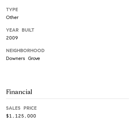
real estate
services. To
TYPE
opt out,
Other
you can
reply 'stop'
at any time
YEAR BUILT
or reply
'help' for
2009
assistance.
You can
also click
NEIGHBORHOOD
the
unsubscribe
Downers Grove
link in the
emails.
Message
and data
rates may
apply.
Message
Financial
frequency
may vary.
Privacy
Policy
.
SALES PRICE
$1,125,000
SUBMIT