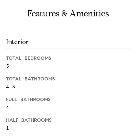
o
u
Features & Amenities
a
s
s
Interior
o
o
TOTAL BEDROOMS
n
5
a
TOTAL BATHROOMS
s
4.5
w
FULL BATHROOMS
e
4
c
a
HALF BATHROOMS
1
n