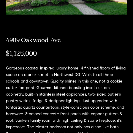
e
l
o
w
a
4909 Oakwood Ave
n
$1,125,000
d
w
Gorgeous coastal-inspired luxury home! 4 finished floors of living
e
space on a brick street in Northwest DG. Walk to all three
'
schools and downtown. Quality shines in this one, not a cookie-
cutter footprint. Gourmet kitchen boasting inset custom
l
cabinetry, built-in stainless steel appliances, two-sided butler's
l
pantry w sink, fridge & designer lighting. Just upgraded with
b
fantastic quartz countertops, style-conscious color scheme, and
hardware. Stamped concrete front porch with copper gutters &
e
roof. Sunken family room with high ceiling & stone fireplace, it's
s
impressive. The Master bedroom not only has a spa-like bath