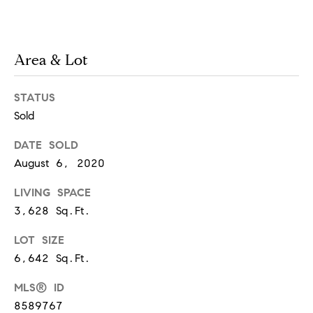
!
Area & Lot
STATUS
Sold
DATE SOLD
August 6, 2020
LIVING SPACE
3,628 Sq.Ft.
LOT SIZE
I agree to
6,642 Sq.Ft.
be
contacted
by Chase
MLS® ID
Michels via
call, email,
8589767
and text for