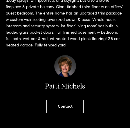
u
(body sprays, whirlpool tub, and skylight) but also a stone
fireplace & private balcony. Giant finished third-floor w an office/
r
guest bedroom. The entire home has an upgraded trim package
e
w custom wainscoting, oversized crown & base. Whole house
intercom and security system. 1st-floor' living room' has built-in,
t
leaded glass pocket doors. Full finished basement w bedroom,
o
full bath, wet bar & radiant heated wood plank flooring! 2.5 car
g
heated garage. Fully fenced yard.
e
t
b
a
Patti Michels
c
k
t
Contact
o
y