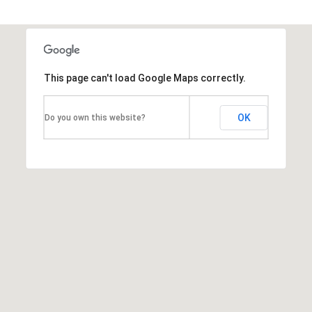
T
h
e
This page can't load Google Maps correctly.
M
i
OK
Do you own this website?
c
h
e
l
s
G
r
o
u